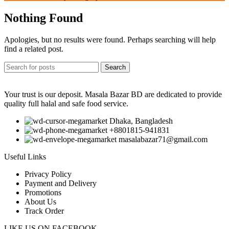
Nothing Found
Apologies, but no results were found. Perhaps searching will help
find a related post.
Search
Your trust is our deposit. Masala Bazar BD are dedicated to provide
quality full halal and safe food service.
Dhaka, Bangladesh
+8801815-941831
masalabazar71@gmail.com
Useful Links
Privacy Policy
Payment and Delivery
Promotions
About Us
Track Order
LIKE US ON FACEBOOK