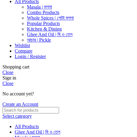
All Products
Masala | মশলা
Combo Products
Whole Spices | গোটা মশলা
Popular Products
Kitchen & Dining
Ghee And Oil | ঘি ও তেল
আচার | Pickle
Wishlist
Compare
Login / Register
Shopping cart
Close
Sign in
Close
No account yet?
Create an Account
Select category
All Products
Ghee And Oil | ঘি ও তেল