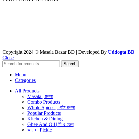
Copyright 2024 © Masala Bazar BD | Developed By
Uddogta BD
Close
Search
Menu
Categories
All Products
Masala | মশলা
Combo Products
Whole Spices | গোটা মশলা
Popular Products
Kitchen & Dining
Ghee And Oil | ঘি ও তেল
আচার | Pickle