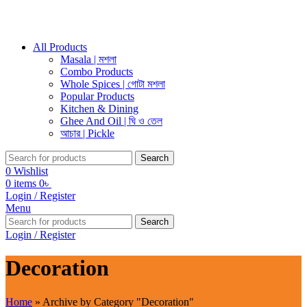
All Products
Masala | মশলা
Combo Products
Whole Spices | গোটা মশলা
Popular Products
Kitchen & Dining
Ghee And Oil | ঘি ও তেল
আচার | Pickle
Search
0
Wishlist
0
items
0
৳
Login / Register
Menu
Search
Login / Register
Decoration
Home
»
Archive by Category "Decoration"